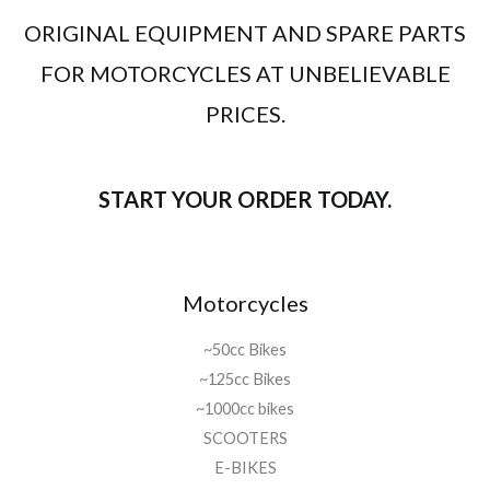
i
c
9
ORIGINAL EQUIPMENT AND SPARE PARTS
c
e
1
9
e
i
.
,
FOR MOTORCYCLES AT UNBELIEVABLE
w
s
0
0
a
:
5
0
PRICES.
s
د
0
.
:
.
,
د
م
0
.
.
START YOUR ORDER TODAY.
0
م
.
.
8
9
1
9
Motorcycles
.
,
0
0
~50cc Bikes
5
0
0
.
~125cc Bikes
,
~1000cc bikes
0
SCOOTERS
0
E-BIKES
.