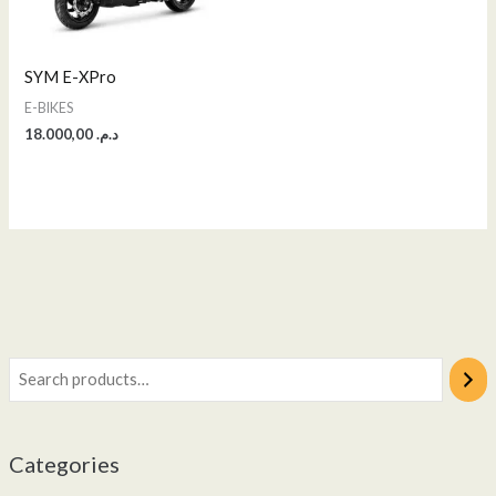
SYM E-XPro
E-BIKES
18.000,00
د.م.
Categories