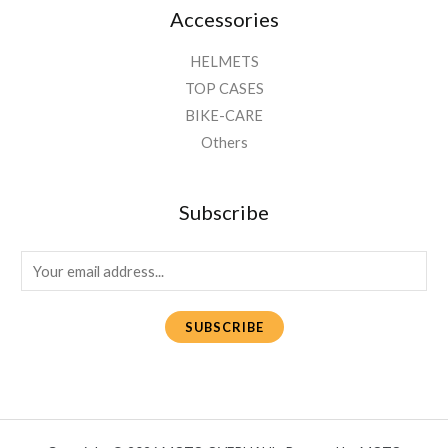
Accessories
HELMETS
TOP CASES
BIKE-CARE
Others
Subscribe
E
m
a
SUBSCRIBE
i
l
*