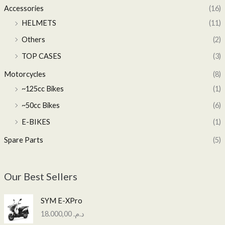
Accessories
(16)
HELMETS
(11)
Others
(2)
TOP CASES
(3)
Motorcycles
(8)
~125cc Bikes
(1)
~50cc Bikes
(6)
E-BIKES
(1)
Spare Parts
(5)
Our Best Sellers
SYM E-XPro
18.000,00
د.م.