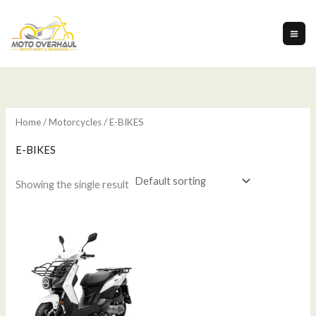
Skip
to
content
Home
/
Motorcycles
/ E-BIKES
E-BIKES
Showing the single result