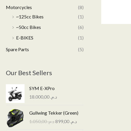
Motorcycles
(8)
~125cc Bikes
(1)
~50cc Bikes
(6)
E-BIKES
(1)
Spare Parts
(5)
Our Best Sellers
SYM E-XPro
18.000,00
د.م.
O
C
Gullwing Tekker (Green)
r
u
1.050,00
د.م.
899,00
د.م.
i
r
g
r