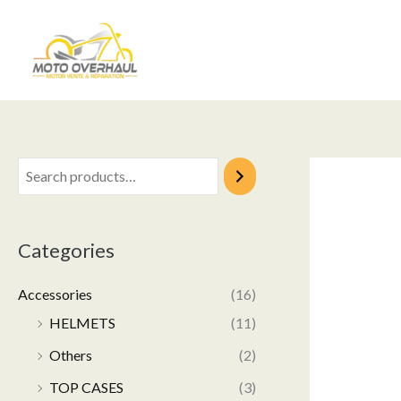
Skip
to
content
Categories
Accessories
(16)
HELMETS
(11)
Others
(2)
TOP CASES
(3)