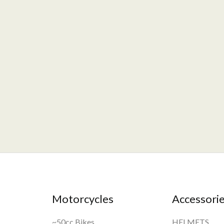
Motorcycles
Accessori
~50cc Bikes
HELMETS