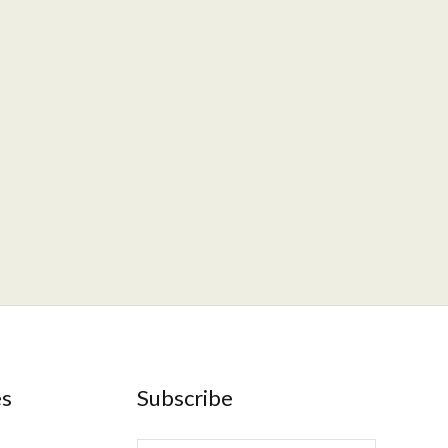
es
Subscribe