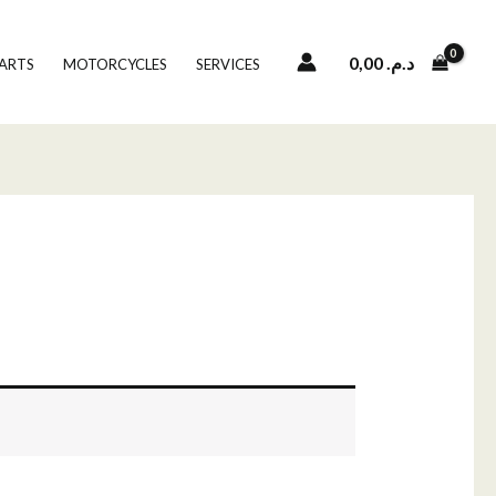
0,00
د.م.
PARTS
MOTORCYCLES
SERVICES