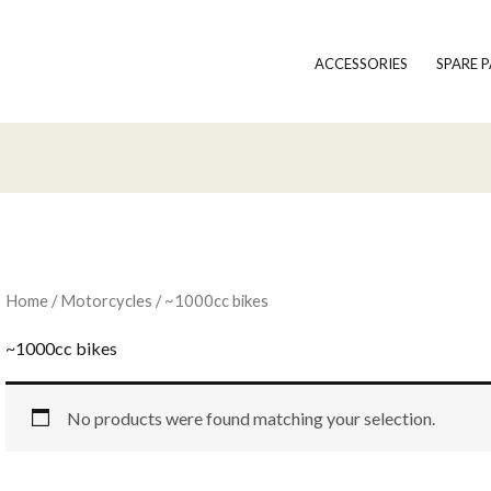
ACCESSORIES
SPARE 
Home
/
Motorcycles
/ ~1000cc bikes
~1000cc bikes
No products were found matching your selection.