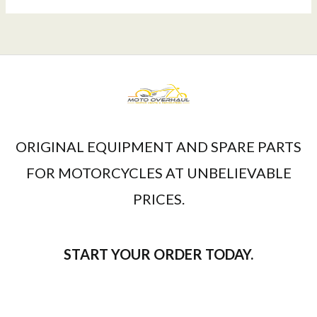
ORIGINAL EQUIPMENT AND SPARE PARTS
FOR MOTORCYCLES AT UNBELIEVABLE
PRICES.
START YOUR ORDER TODAY.