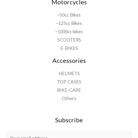
Motorcycles
~50cc Bikes
~125cc Bikes
~1000cc bikes
SCOOTERS
E-BIKES
Accessories
HELMETS
TOP CASES
BIKE-CARE
Others
Subscribe
E