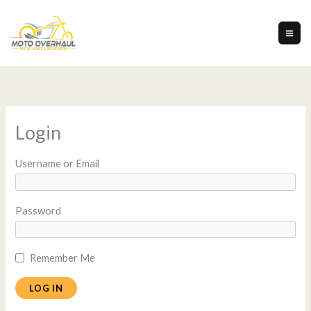
Skip
to
content
Login
Username or Email
Password
Remember Me