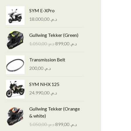
SYM E-XPro
18.000,00
د.م.
O
C
Gullwing Tekker (Green)
r
u
1.050,00
د.م.
899,00
د.م.
i
r
g
r
Transmission Belt
i
e
n
n
200,00
د.م.
a
t
l
p
SYM NHX 125
p
r
24.990,00
د.م.
r
i
i
c
O
C
Gullwing Tekker (Orange
c
e
r
u
& white)
e
i
i
r
w
s
1.050,00
د.م.
899,00
د.م.
g
r
a
: