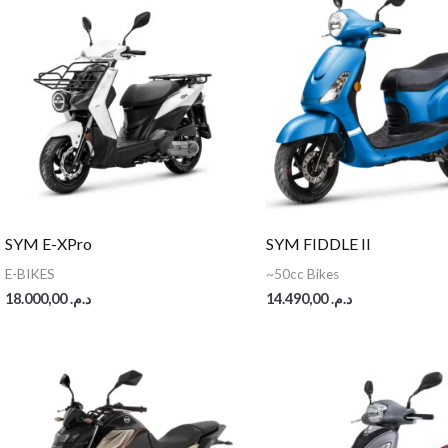
SYM E-XPro
SYM FIDDLE II
E-BIKES
~50cc Bikes
18.000,00
د.م.
14.490,00
د.م.