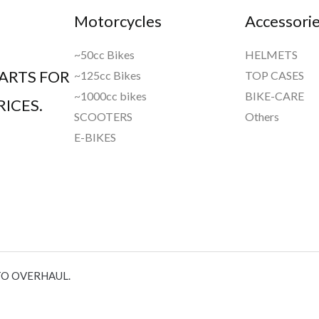
Motorcycles
Accessori
~50cc Bikes
HELMETS
ARTS FOR
~125cc Bikes
TOP CASES
~1000cc bikes
BIKE-CARE
ICES.
SCOOTERS
Others
E-BIKES
TO OVERHAUL.