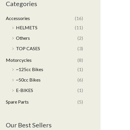
Categories
Accessories
(16)
HELMETS
(11)
Others
(2)
TOP CASES
(3)
Motorcycles
(8)
~125cc Bikes
(1)
~50cc Bikes
(6)
E-BIKES
(1)
Spare Parts
(5)
Our Best Sellers