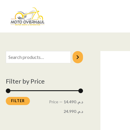
Skip
M
M
to
i
a
content
n
x
p
p
r
r
i
i
c
c
e
e
Filter by Price
FILTER
Price
—
د.م. 14.490
د.م. 24.990