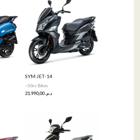
SYM JET-14
~50cc Bikes
21.990,00
د.م.