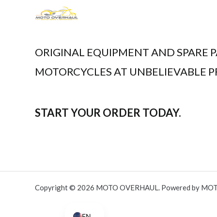
.
,
0
0
5
0
0
.
ORIGINAL EQUIPMENT AND SPARE P
,
0
MOTORCYCLES AT UNBELIEVABLE PR
0
.
START YOUR ORDER TODAY.
Copyright © 2026 MOTO OVERHAUL. Powered by MO
AR
EN