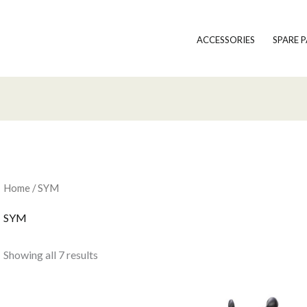
ACCESSORIES
SPARE 
Home
/ SYM
SYM
Showing all 7 results