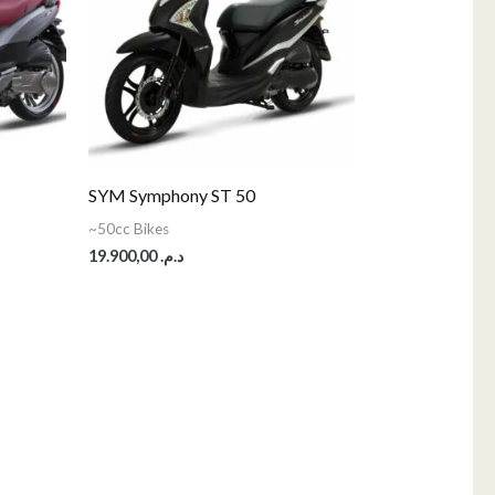
SYM Symphony ST 50
~50cc Bikes
19.900,00
د.م.