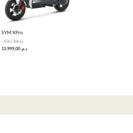
SYM XPro
~50cc Bikes
15.999,00
د.م.