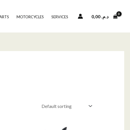
0,00
د.م.
PARTS
MOTORCYCLES
SERVICES