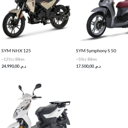
SYM NHX 125
SYM Symphony S 50
~125cc Bikes
~50cc Bikes
24.990,00
د.م.
17.500,00
د.م.