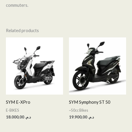
commuters.
Related products
SYM E-XPro
SYM Symphony ST 50
E-BIKES
~50cc Bikes
18.000,00
د.م.
19.900,00
د.م.