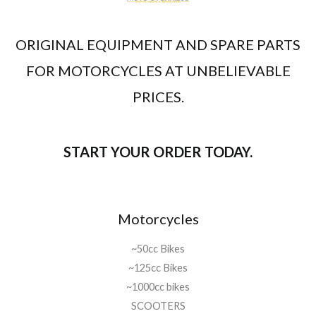
ORIGINAL EQUIPMENT AND SPARE PARTS
FOR MOTORCYCLES AT UNBELIEVABLE
PRICES.
START YOUR ORDER TODAY.
Motorcycles
~50cc Bikes
~125cc Bikes
~1000cc bikes
SCOOTERS