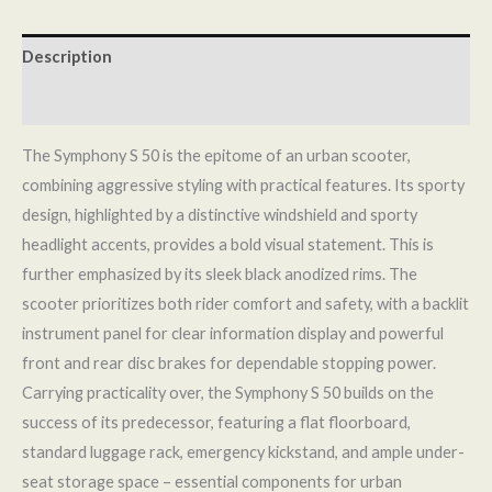
Description
Reviews (0)
The Symphony S 50 is the epitome of an urban scooter,
combining aggressive styling with practical features. Its sporty
design, highlighted by a distinctive windshield and sporty
headlight accents, provides a bold visual statement. This is
further emphasized by its sleek black anodized rims. The
scooter prioritizes both rider comfort and safety, with a backlit
instrument panel for clear information display and powerful
front and rear disc brakes for dependable stopping power.
Carrying practicality over, the Symphony S 50 builds on the
success of its predecessor, featuring a flat floorboard,
standard luggage rack, emergency kickstand, and ample under-
seat storage space – essential components for urban