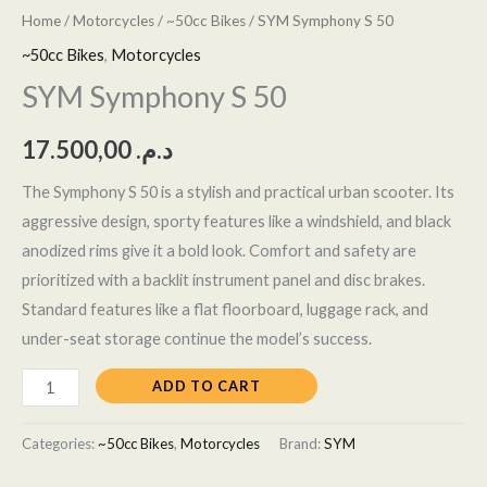
Home
/
Motorcycles
/
~50cc Bikes
/ SYM Symphony S 50
~50cc Bikes
,
Motorcycles
SYM Symphony S 50
17.500,00
د.م.
The Symphony S 50 is a stylish and practical urban scooter. Its
aggressive design, sporty features like a windshield, and black
anodized rims give it a bold look. Comfort and safety are
prioritized with a backlit instrument panel and disc brakes.
Standard features like a flat floorboard, luggage rack, and
under-seat storage continue the model’s success.
ADD TO CART
Categories:
~50cc Bikes
,
Motorcycles
Brand:
SYM