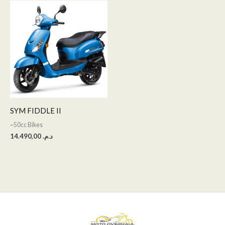
SYM FIDDLE II
~50cc Bikes
14.490,00
د.م.