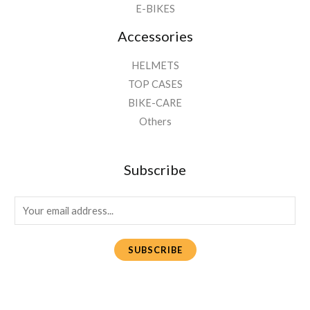
E-BIKES
Accessories
HELMETS
TOP CASES
BIKE-CARE
Others
Subscribe
E
m
a
SUBSCRIBE
i
l
*