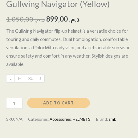
Gullwing Navigator (Yellow)
1.050,00
د.م.
899,00
د.م.
The Gullwing Navigator flip-up helmet is a versatile choice for
touring and daily commutes. Dual homologation, comfortable
ventilation, a Pinlock®-ready visor, and a retractable sun visor
ensure safety and comfort in any weather. Stylish designs are
available.
L
M
XL
S
ADD TO CART
SKU:
N/A
Categories:
Accessories
,
HELMETS
Brand:
smk