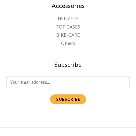
Accessories
HELMETS
TOP CASES
BIKE-CARE
Others
Subscribe
E
m
a
SUBSCRIBE
i
l
*