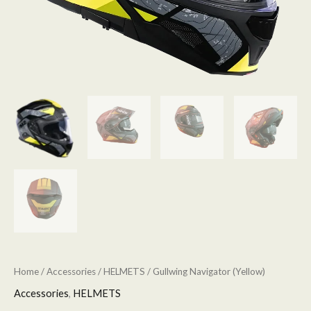
Home
/
Accessories
/
HELMETS
/ Gullwing Navigator (Yellow)
Accessories
,
HELMETS