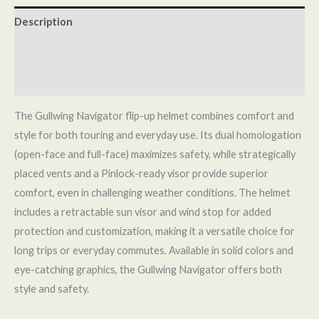
Description
Additional information
Reviews (0)
The Gullwing Navigator flip-up helmet combines comfort and
style for both touring and everyday use. Its dual homologation
(open-face and full-face) maximizes safety, while strategically
placed vents and a Pinlock-ready visor provide superior
comfort, even in challenging weather conditions. The helmet
includes a retractable sun visor and wind stop for added
protection and customization, making it a versatile choice for
long trips or everyday commutes. Available in solid colors and
eye-catching graphics, the Gullwing Navigator offers both
style and safety.