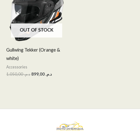
OUT OF STOCK
Gullwing Tekker (Orange &
white)
Accessories
1.050,00
د.م.
899,00
د.م.