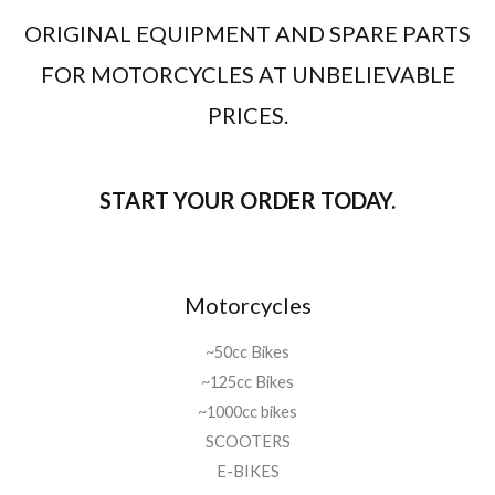
ORIGINAL EQUIPMENT AND SPARE PARTS
FOR MOTORCYCLES AT UNBELIEVABLE
PRICES.
START YOUR ORDER TODAY.
Motorcycles
~50cc Bikes
~125cc Bikes
~1000cc bikes
SCOOTERS
E-BIKES