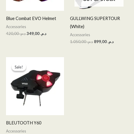
Blue Combat EVO Helmet
GULLWING SUPERTOUR
(White)
Accessories
420,00
د.م.
349,00
د.م.
Accessories
1.050,00
د.م.
899,00
د.م.
Original
Current
price
price
Sale!
Sale!
was:
is:
د.م. 350,00.
د.م. 299,00.
BLEUTOOTH Y60
Accessories