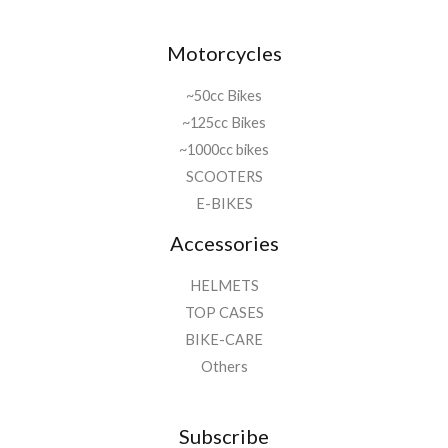
Motorcycles
~50cc Bikes
~125cc Bikes
~1000cc bikes
SCOOTERS
E-BIKES
Accessories
HELMETS
TOP CASES
BIKE-CARE
Others
Subscribe