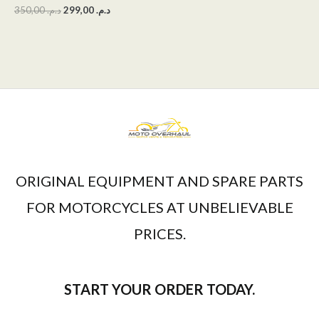
350,00
د.م.
299,00
د.م.
ORIGINAL EQUIPMENT AND SPARE PARTS
FOR MOTORCYCLES AT UNBELIEVABLE
PRICES.
START YOUR ORDER TODAY.