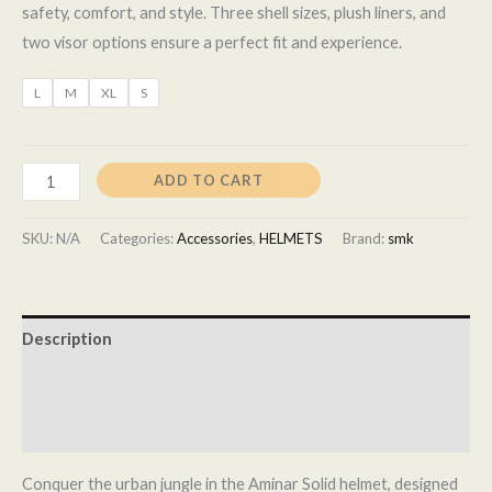
safety, comfort, and style. Three shell sizes, plush liners, and
two visor options ensure a perfect fit and experience.
L
M
XL
S
ADD TO CART
SKU:
N/A
Categories:
Accessories
,
HELMETS
Brand:
smk
Description
Additional information
Reviews (0)
Conquer the urban jungle in the Aminar Solid helmet, designed