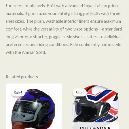
for riders of all levels. Built with advanced impact absorption
materials, it prioritizes your safety, fitting perfectly with three
shell sizes. The plush, washable interior liners ensure maximum
comfort, while the versatility of two visor options – a standard
long visor or a shorter, goggle-style visor – caters to individual
preferences and riding conditions. Ride confidently and in style
with the Aminar Solid.
Related products
Original
Current
Original
Current
price
price
price
price
Sale!
Sale!
Sale!
Sale!
was:
is:
was:
is:
د.م. 420,00.
د.م. 349,00.
د.م. 1.050,00.
د.م. 899,00.
OUT OF STOCK