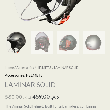
Home
/
Accessories
/
HELMETS
/ LAMINAR SOLID
Accessories
,
HELMETS
LAMINAR SOLID
580,00
د.م.
459,00
د.م.
The Aminar Solid helmet: Built for urban riders, combining